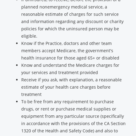
planned nonemergency medical service, a
reasonable estimate of charges for such service
and information regarding any discount or charity
policies for which the uninsured person may be
eligible.
Know if the Practice, doctors and other team
members accept Medicare, the government's
health insurance for those aged 65+ or disabled
Know and understand the Medicare charges for
your services and treatment provided
Receive if you ask, with explanation, a reasonable
estimate of your health care charges before
treatment
To be free from any requirement to purchase
drugs, or rent or purchase medical supplies or
equipment from any particular source (specifically
in accordance with the provisions of the CA Section
1320 of the Health and Safety Code) and also to