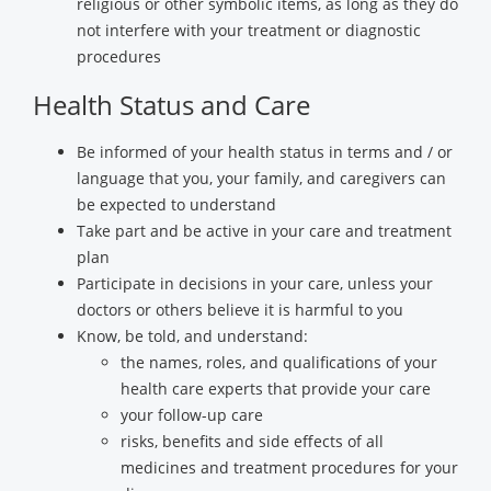
religious or other symbolic items, as long as they do
not interfere with your treatment or diagnostic
procedures
Health Status and Care
Be informed of your health status in terms and / or
language that you, your family, and caregivers can
be expected to understand
Take part and be active in your care and treatment
plan
Participate in decisions in your care, unless your
doctors or others believe it is harmful to you
Know, be told, and understand:
the names, roles, and qualifications of your
health care experts that provide your care
your follow-up care
risks, benefits and side effects of all
medicines and treatment procedures for your