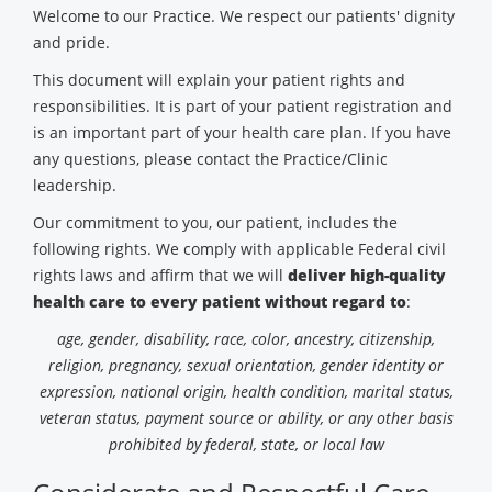
Welcome to our Practice. We respect our patients' dignity
and pride.
This document will explain your patient rights and
responsibilities. It is part of your patient registration and
is an important part of your health care plan. If you have
any questions, please contact the Practice/Clinic
leadership.
Our commitment to you, our patient, includes the
following rights. We comply with applicable Federal civil
rights laws and affirm that we will
deliver high-quality
health care to every patient without regard to
:
age, gender, disability, race, color, ancestry, citizenship,
religion, pregnancy, sexual orientation, gender identity or
expression, national origin, health condition, marital status,
veteran status, payment source or ability, or any other basis
prohibited by federal, state, or local law