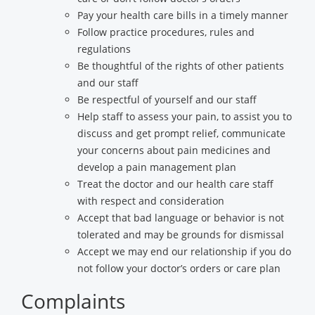
Pay your health care bills in a timely manner
Follow practice procedures, rules and
regulations
Be thoughtful of the rights of other patients
and our staff
Be respectful of yourself and our staff
Help staff to assess your pain, to assist you to
discuss and get prompt relief, communicate
your concerns about pain medicines and
develop a pain management plan
Treat the doctor and our health care staff
with respect and consideration
Accept that bad language or behavior is not
tolerated and may be grounds for dismissal
Accept we may end our relationship if you do
not follow your doctor’s orders or care plan
Complaints