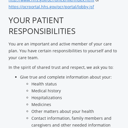
https://ocrportal.hhs.gov/ocr/portal/lobby.jsf
YOUR PATIENT
RESPONSIBILITIES
You are an important and active member of your care
plan. You have certain responsibilities to yourself and to
your care team.
In the spirit of shared trust and respect, we ask you to:
Give true and complete information about your:
Health status
Medical history
Hospitalizations
Medicines
Other matters about your health
Contact information, family members and
caregivers and other needed information