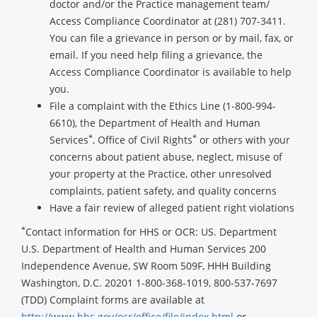
doctor and/or the Practice management team/
Access Compliance Coordinator at (281) 707-3411.
You can file a grievance in person or by mail, fax, or
email. If you need help filing a grievance, the
Access Compliance Coordinator is available to help
you.
File a complaint with the Ethics Line (1-800-994-
6610), the Department of Health and Human
*
*
Services
, Office of Civil Rights
or others with your
concerns about patient abuse, neglect, misuse of
your property at the Practice, other unresolved
complaints, patient safety, and quality concerns
Have a fair review of alleged patient right violations
*
Contact information for HHS or OCR: US. Department
U.S. Department of Health and Human Services 200
Independence Avenue, SW Room 509F, HHH Building
Washington, D.C. 20201 1-800-368-1019, 800-537-7697
(TDD) Complaint forms are available at
http://www.hhs.gov/ocr/office/file/index.html
or