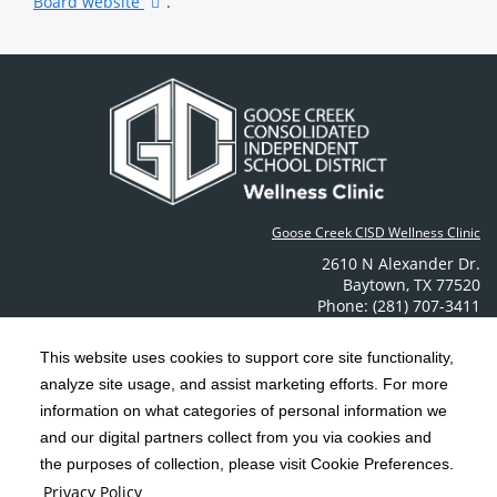
Board website
.
Goose Creek CISD Wellness Clinic
2610 N Alexander Dr.
Baytown
,
TX
77520
Phone: (281) 707-3411
Contact Us
This website uses cookies to support core site functionality,
analyze site usage, and assist marketing efforts. For more
C-HCA, Inc.
Copyright 1999-2026
; All rights reserved.
information on what categories of personal information we
Notice of Privacy Practices
Terms & Conditions
and our digital partners collect from you via cookies and
|
|
the purposes of collection, please visit Cookie Preferences.
California Notice at Collection
Privacy Policy
|
Privacy Policy