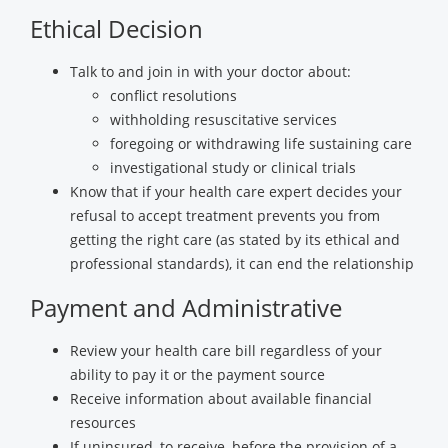
Ethical Decision
Talk to and join in with your doctor about:
conflict resolutions
withholding resuscitative services
foregoing or withdrawing life sustaining care
investigational study or clinical trials
Know that if your health care expert decides your
refusal to accept treatment prevents you from
getting the right care (as stated by its ethical and
professional standards), it can end the relationship
Payment and Administrative
Review your health care bill regardless of your
ability to pay it or the payment source
Receive information about available financial
resources
If uninsured, to receive, before the provision of a