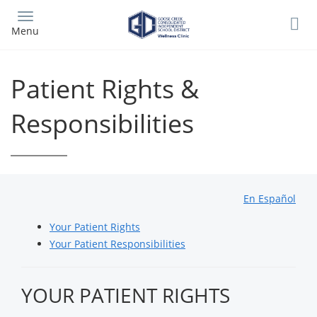
Skip
to
Menu
main
content
Patient Rights &
Responsibilities
En Español
Your Patient Rights
Your Patient Responsibilities
YOUR PATIENT RIGHTS