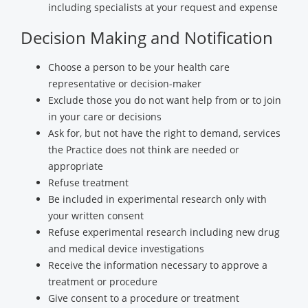
including specialists at your request and expense
Decision Making and Notification
Choose a person to be your health care
representative or decision-maker
Exclude those you do not want help from or to join
in your care or decisions
Ask for, but not have the right to demand, services
the Practice does not think are needed or
appropriate
Refuse treatment
Be included in experimental research only with
your written consent
Refuse experimental research including new drug
and medical device investigations
Receive the information necessary to approve a
treatment or procedure
Give consent to a procedure or treatment