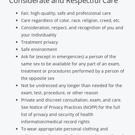
Considerate and Respectful Care
Fair, high-quality, safe and professional care
Care regardless of color, race, religion, creed, etc.
Consideration, respect, and recognition of you and
your individuality
Treatment privacy
Safe environment
Ask for (except in emergencies) a person of the
same sex to be available for any part of an exam,
treatment or procedures performed by a person of
the opposite sex
Not be undressed any longer than needed for the
exam, test, procedure, or other reason
Private and discreet consultation, exam, and care.
See Notice of Privacy Practices (NOPP) for the full
list of privacy and security of health
information/medical record rights
To wear appropriate personal clothing and