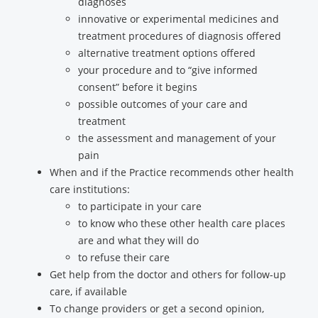
diagnoses
innovative or experimental medicines and
treatment procedures of diagnosis offered
alternative treatment options offered
your procedure and to “give informed
consent” before it begins
possible outcomes of your care and
treatment
the assessment and management of your
pain
When and if the Practice recommends other health
care institutions:
to participate in your care
to know who these other health care places
are and what they will do
to refuse their care
Get help from the doctor and others for follow-up
care, if available
To change providers or get a second opinion,