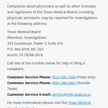
Complaints about physicians as well as other licensees
and registrants of the Texas Medical Board, including
physician assistants, may be reported for investigations
at the following address:
Texas Medical Board
Attention: Investigations
333 Guadalupe, Tower 3, Suite 610
P.O. Box 2018, MC-263
Austin, TX 78768-2018
Call one of the number below for help in filing a
complaint.
Customer Service Phone:
(512) 305-7030
(Texas only)
Customer Service Phone:
(800) 248-4062
(Outside
Texas)
Customer Service E-mail:
verifcic@tmb.state.tx.us
For more information please visit the
Texas Medical