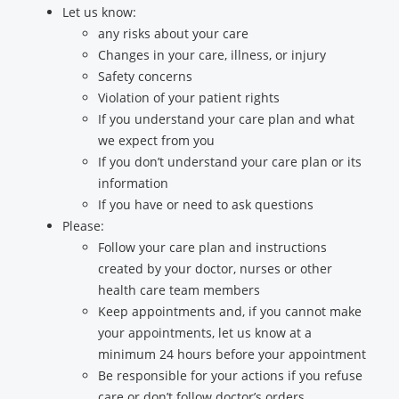
Let us know:
any risks about your care
Changes in your care, illness, or injury
Safety concerns
Violation of your patient rights
If you understand your care plan and what
we expect from you
If you don’t understand your care plan or its
information
If you have or need to ask questions
Please:
Follow your care plan and instructions
created by your doctor, nurses or other
health care team members
Keep appointments and, if you cannot make
your appointments, let us know at a
minimum 24 hours before your appointment
Be responsible for your actions if you refuse
care or don’t follow doctor’s orders