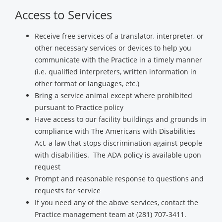
Access to Services
Receive free services of a translator, interpreter, or
other necessary services or devices to help you
communicate with the Practice in a timely manner
(i.e. qualified interpreters, written information in
other format or languages, etc.)
Bring a service animal except where prohibited
pursuant to Practice policy
Have access to our facility buildings and grounds in
compliance with The Americans with Disabilities
Act, a law that stops discrimination against people
with disabilities. The ADA policy is available upon
request
Prompt and reasonable response to questions and
requests for service
If you need any of the above services, contact the
Practice management team at (281) 707-3411.