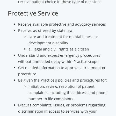
receive patient choice in these type of decisions
Protective Service
Receive available protective and advocacy services
Receive, as offered by state law:
care and treatment for mental illness or
development disability
all legal and civil rights as a citizen
Understand and expect emergency procedures
without unneeded delay within Practice scope
Get needed information to approve a treatment or
procedure
Be given the Practice's policies and procedures for:
Initiation, review, resolution of patient
complaints, including the address and phone
number to file complaints
Discuss complaints, issues, or problems regarding
discrimination in access to services with your